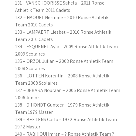
131 – VAN SCHOORISSE Sahela – 2011 Ronse
Athletik Team 2011 Cadets
132 – HAOUEL Nermine – 2010 Ronse Athletik
Team 2010 Cadets
133 – LAMPAERT Liesbet – 2010 Ronse Athletik
Team 2010 Cadets
134 – ESQUENET Ayla – 2009 Ronse Athletik Team
2009 Scolaires
135 – ORZOL Julian – 2008 Ronse Athletik Team
2008 Scolaires
136 – LOTTEN Korentin – 2008 Ronse Athletik
Team 2008 Scolaires
137 – JEBARA Nouraan – 2006 Ronse Athletik Team
2006 Junior
138 – D’HONDT Gunteer – 1979 Ronse Athletik
Team 1979 Master
139 – BEETENS Carlo – 1972 Ronse Athletik Team
1972 Master
140 – RABHIOUI Imran – ? Ronse Athletik Team ?