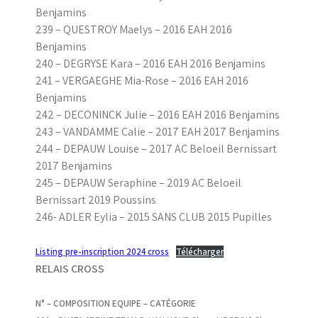
Benjamins
239 – QUESTROY Maelys – 2016 EAH 2016
Benjamins
240 – DEGRYSE Kara – 2016 EAH 2016 Benjamins
241 – VERGAEGHE Mia-Rose – 2016 EAH 2016
Benjamins
242 – DECONINCK Julie – 2016 EAH 2016 Benjamins
243 – VANDAMME Calie – 2017 EAH 2017 Benjamins
244 – DEPAUW Louise – 2017 AC Beloeil Bernissart
2017 Benjamins
245 – DEPAUW Seraphine – 2019 AC Beloeil
Bernissart 2019 Poussins
246- ADLER Eylia – 2015 SANS CLUB 2015 Pupilles
Listing pre-inscription 2024 cross
Télécharger
RELAIS CROSS
N° – COMPOSITION EQUIPE – CATÉGORIE