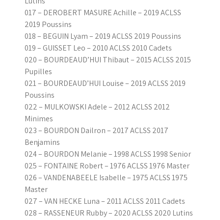
Lutins
017 – DEROBERT MASURE Achille – 2019 ACLSS
2019 Poussins
018 – BEGUIN Lyam – 2019 ACLSS 2019 Poussins
019 – GUISSET Leo – 2010 ACLSS 2010 Cadets
020 – BOURDEAUD’HUI Thibaut – 2015 ACLSS 2015
Pupilles
021 – BOURDEAUD’HUI Louise – 2019 ACLSS 2019
Poussins
022 – MULKOWSKI Adele – 2012 ACLSS 2012
Minimes
023 – BOURDON Dailron – 2017 ACLSS 2017
Benjamins
024 – BOURDON Melanie – 1998 ACLSS 1998 Senior
025 – FONTAINE Robert – 1976 ACLSS 1976 Master
026 – VANDENABEELE Isabelle – 1975 ACLSS 1975
Master
027 – VAN HECKE Luna – 2011 ACLSS 2011 Cadets
028 – RASSENEUR Rubby – 2020 ACLSS 2020 Lutins