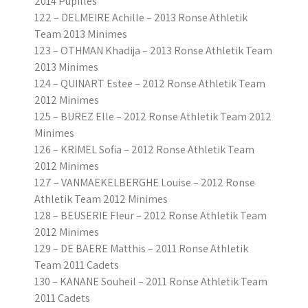
2014 Pupilles
122 – DELMEIRE Achille – 2013 Ronse Athletik
Team 2013 Minimes
123 – OTHMAN Khadija – 2013 Ronse Athletik Team
2013 Minimes
124 – QUINART Estee – 2012 Ronse Athletik Team
2012 Minimes
125 – BUREZ Elle – 2012 Ronse Athletik Team 2012
Minimes
126 – KRIMEL Sofia – 2012 Ronse Athletik Team
2012 Minimes
127 – VANMAEKELBERGHE Louise – 2012 Ronse
Athletik Team 2012 Minimes
128 – BEUSERIE Fleur – 2012 Ronse Athletik Team
2012 Minimes
129 – DE BAERE Matthis – 2011 Ronse Athletik
Team 2011 Cadets
130 – KANANE Souheil – 2011 Ronse Athletik Team
2011 Cadets