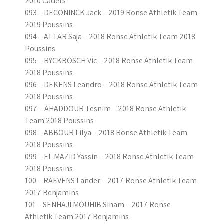
2010 Cadets
093 – DECONINCK Jack – 2019 Ronse Athletik Team
2019 Poussins
094 – ATTAR Saja – 2018 Ronse Athletik Team 2018
Poussins
095 – RYCKBOSCH Vic – 2018 Ronse Athletik Team
2018 Poussins
096 – DEKENS Leandro – 2018 Ronse Athletik Team
2018 Poussins
097 – AHADDOUR Tesnim – 2018 Ronse Athletik
Team 2018 Poussins
098 – ABBOUR Lilya – 2018 Ronse Athletik Team
2018 Poussins
099 – EL MAZID Yassin – 2018 Ronse Athletik Team
2018 Poussins
100 – RAEVENS Lander – 2017 Ronse Athletik Team
2017 Benjamins
101 – SENHAJI MOUHIB Siham – 2017 Ronse
Athletik Team 2017 Benjamins