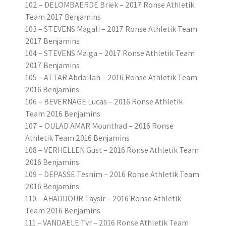
102 – DELOMBAERDE Briek – 2017 Ronse Athletik
Team 2017 Benjamins
103 – STEVENS Magali – 2017 Ronse Athletik Team
2017 Benjamins
104 – STEVENS Maiga – 2017 Ronse Athletik Team
2017 Benjamins
105 – ATTAR Abdollah – 2016 Ronse Athletik Team
2016 Benjamins
106 – BEVERNAGE Lucas – 2016 Ronse Athletik
Team 2016 Benjamins
107 – OULAD AMAR Mounthad – 2016 Ronse
Athletik Team 2016 Benjamins
108 – VERHELLEN Gust – 2016 Ronse Athletik Team
2016 Benjamins
109 – DEPASSE Tesnim – 2016 Ronse Athletik Team
2016 Benjamins
110 – AHADDOUR Taysir – 2016 Ronse Athletik
Team 2016 Benjamins
111 – VANDAELE Tyr – 2016 Ronse Athletik Team