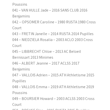
Poussins
041 – VAN HULLE Jade – 2016 SANS CLUB 2016
Benjamins
042 – OPSOMER Caroline – 1980 RUSTA 1980 Cross
Court
043 – FRETIN Janelle – 2014 RUSTA 2014 Pupilles
044 – NIEDZIELA Rosalia – 2003 ACLO 2003 Cross
Court
045 – LIBBRECHT Chloe – 2013 AC Beloeil
Bernissart 2013 Minimes
046 – ALBERT Jeanne – 2017 ACLSS 2017
Benjamins
047 – VALLOIS Adrien – 2015 ATH Athletisme 2015
Pupilles
048 – VALLOIS Emma – 2019 ATH Athletisme 2019
Poussins
049 – BOURSIER Howard – 2003 ACLSS 2003 Cross
Court