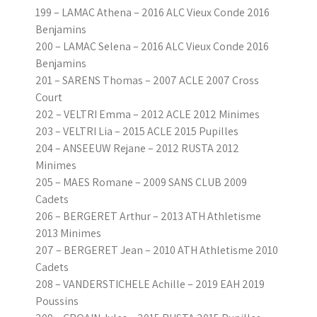
199 – LAMAC Athena – 2016 ALC Vieux Conde 2016
Benjamins
200 – LAMAC Selena – 2016 ALC Vieux Conde 2016
Benjamins
201 – SARENS Thomas – 2007 ACLE 2007 Cross
Court
202 – VELTRI Emma – 2012 ACLE 2012 Minimes
203 – VELTRI Lia – 2015 ACLE 2015 Pupilles
204 – ANSEEUW Rejane – 2012 RUSTA 2012
Minimes
205 – MAES Romane – 2009 SANS CLUB 2009
Cadets
206 – BERGERET Arthur – 2013 ATH Athletisme
2013 Minimes
207 – BERGERET Jean – 2010 ATH Athletisme 2010
Cadets
208 – VANDERSTICHELE Achille – 2019 EAH 2019
Poussins