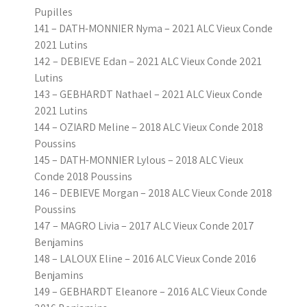
Pupilles
141 – DATH-MONNIER Nyma – 2021 ALC Vieux Conde
2021 Lutins
142 – DEBIEVE Edan – 2021 ALC Vieux Conde 2021
Lutins
143 – GEBHARDT Nathael – 2021 ALC Vieux Conde
2021 Lutins
144 – OZIARD Meline – 2018 ALC Vieux Conde 2018
Poussins
145 – DATH-MONNIER Lylous – 2018 ALC Vieux
Conde 2018 Poussins
146 – DEBIEVE Morgan – 2018 ALC Vieux Conde 2018
Poussins
147 – MAGRO Livia – 2017 ALC Vieux Conde 2017
Benjamins
148 – LALOUX Eline – 2016 ALC Vieux Conde 2016
Benjamins
149 – GEBHARDT Eleanore – 2016 ALC Vieux Conde