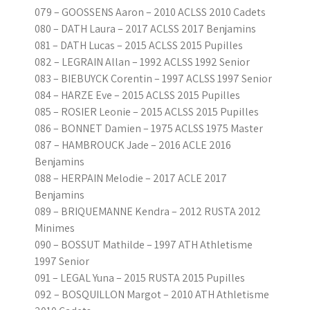
079 – GOOSSENS Aaron – 2010 ACLSS 2010 Cadets
080 – DATH Laura – 2017 ACLSS 2017 Benjamins
081 – DATH Lucas – 2015 ACLSS 2015 Pupilles
082 – LEGRAIN Allan – 1992 ACLSS 1992 Senior
083 – BIEBUYCK Corentin – 1997 ACLSS 1997 Senior
084 – HARZE Eve – 2015 ACLSS 2015 Pupilles
085 – ROSIER Leonie – 2015 ACLSS 2015 Pupilles
086 – BONNET Damien – 1975 ACLSS 1975 Master
087 – HAMBROUCK Jade – 2016 ACLE 2016
Benjamins
088 – HERPAIN Melodie – 2017 ACLE 2017
Benjamins
089 – BRIQUEMANNE Kendra – 2012 RUSTA 2012
Minimes
090 – BOSSUT Mathilde – 1997 ATH Athletisme
1997 Senior
091 – LEGAL Yuna – 2015 RUSTA 2015 Pupilles
092 – BOSQUILLON Margot – 2010 ATH Athletisme