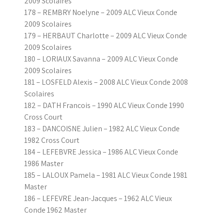
2009 Scolaires
178 – REMBRY Noelyne – 2009 ALC Vieux Conde
2009 Scolaires
179 – HERBAUT Charlotte – 2009 ALC Vieux Conde
2009 Scolaires
180 – LORIAUX Savanna – 2009 ALC Vieux Conde
2009 Scolaires
181 – LOSFELD Alexis – 2008 ALC Vieux Conde 2008
Scolaires
182 – DATH Francois – 1990 ALC Vieux Conde 1990
Cross Court
183 – DANCOISNE Julien – 1982 ALC Vieux Conde
1982 Cross Court
184 – LEFEBVRE Jessica – 1986 ALC Vieux Conde
1986 Master
185 – LALOUX Pamela – 1981 ALC Vieux Conde 1981
Master
186 – LEFEVRE Jean-Jacques – 1962 ALC Vieux
Conde 1962 Master