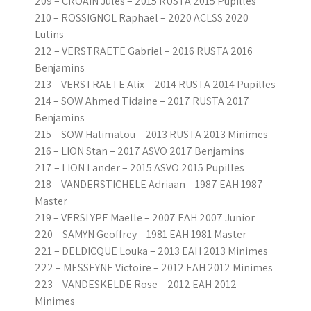
209 – CROAIN Jules – 2015 RUSTA 2015 Pupilles
210 – ROSSIGNOL Raphael – 2020 ACLSS 2020
Lutins
212 – VERSTRAETE Gabriel – 2016 RUSTA 2016
Benjamins
213 – VERSTRAETE Alix – 2014 RUSTA 2014 Pupilles
214 – SOW Ahmed Tidaine – 2017 RUSTA 2017
Benjamins
215 – SOW Halimatou – 2013 RUSTA 2013 Minimes
216 – LION Stan – 2017 ASVO 2017 Benjamins
217 – LION Lander – 2015 ASVO 2015 Pupilles
218 – VANDERSTICHELE Adriaan – 1987 EAH 1987
Master
219 – VERSLYPE Maelle – 2007 EAH 2007 Junior
220 – SAMYN Geoffrey – 1981 EAH 1981 Master
221 – DELDICQUE Louka – 2013 EAH 2013 Minimes
222 – MESSEYNE Victoire – 2012 EAH 2012 Minimes
223 – VANDESKELDE Rose – 2012 EAH 2012
Minimes