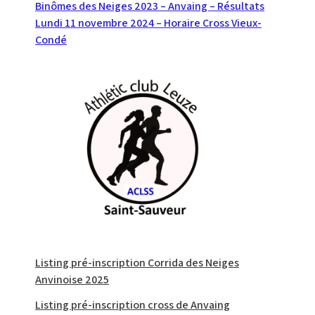
Navigation
Binômes des Neiges 2023 – Anvaing – Résultats
Lundi 11 novembre 2024 – Horaire Cross Vieux-
de
Condé
l’article
Listing pré-inscription Corrida des Neiges
Anvinoise 2025
Listing pré-inscription cross de Anvaing