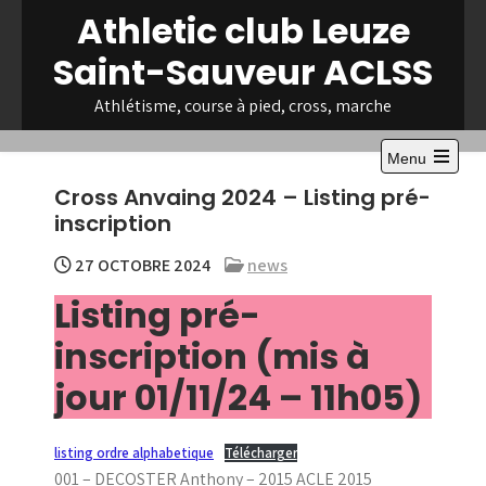
Skip
Athletic club Leuze
to
Saint-Sauveur ACLSS
content
Athlétisme, course à pied, cross, marche
Menu
Open
Cross Anvaing 2024 – Listing pré-
the
main
inscription
menu
27 OCTOBRE 2024
news
Listing pré-
inscription (mis à
jour 01/11/24 – 11h05)
listing ordre alphabetique
Télécharger
001 – DECOSTER Anthony – 2015 ACLE 2015