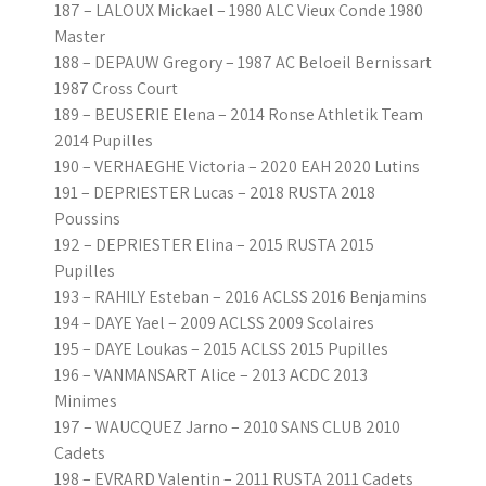
187 – LALOUX Mickael – 1980 ALC Vieux Conde 1980
Master
188 – DEPAUW Gregory – 1987 AC Beloeil Bernissart
1987 Cross Court
189 – BEUSERIE Elena – 2014 Ronse Athletik Team
2014 Pupilles
190 – VERHAEGHE Victoria – 2020 EAH 2020 Lutins
191 – DEPRIESTER Lucas – 2018 RUSTA 2018
Poussins
192 – DEPRIESTER Elina – 2015 RUSTA 2015
Pupilles
193 – RAHILY Esteban – 2016 ACLSS 2016 Benjamins
194 – DAYE Yael – 2009 ACLSS 2009 Scolaires
195 – DAYE Loukas – 2015 ACLSS 2015 Pupilles
196 – VANMANSART Alice – 2013 ACDC 2013
Minimes
197 – WAUCQUEZ Jarno – 2010 SANS CLUB 2010
Cadets
198 – EVRARD Valentin – 2011 RUSTA 2011 Cadets