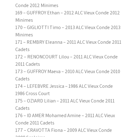
Conde 2012 Minimes
169 – GUFFROY Ethan – 2012 ALC Vieux Conde 2012
Minimes
170 – GIGLIOTTI Timo – 2013 ALC Vieux Conde 2013
Minimes
171 – REMBRY Eleanna – 2011 ALC Vieux Conde 2011
Cadets
172 – RENONCOURT Lilou – 2011 ALC Vieux Conde
2011 Cadets
173 – GUFFROY Maeva – 2010 ALC Vieux Conde 2010
Cadets
174 – LEFEBVRE Jessica – 1986 ALC Vieux Conde
1986 Cross Court
175 – OZIARD Lilian – 2011 ALC Vieux Conde 2011
Cadets
176 – ID AMER Mohamed Amine – 2011 ALC Vieux
Conde 2011 Cadets
177 – CRAVOTTA Fiona – 2009 ALC Vieux Conde