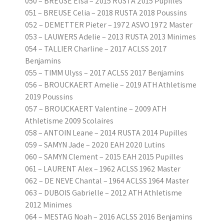
050 – BREUSE Elsa – 2015 RUSTA 2015 Pupilles
051 – BREUSE Celia – 2018 RUSTA 2018 Poussins
052 – DEMETTER Pieter – 1972 ASVO 1972 Master
053 – LAUWERS Adelie – 2013 RUSTA 2013 Minimes
054 – TALLIER Charline – 2017 ACLSS 2017
Benjamins
055 – TIMM Ulyss – 2017 ACLSS 2017 Benjamins
056 – BROUCKAERT Amelie – 2019 ATH Athletisme
2019 Poussins
057 – BROUCKAERT Valentine – 2009 ATH
Athletisme 2009 Scolaires
058 – ANTOIN Leane – 2014 RUSTA 2014 Pupilles
059 – SAMYN Jade – 2020 EAH 2020 Lutins
060 – SAMYN Clement – 2015 EAH 2015 Pupilles
061 – LAURENT Alex – 1962 ACLSS 1962 Master
062 – DE NEVE Chantal – 1964 ACLSS 1964 Master
063 – DUBOIS Gabrielle – 2012 ATH Athletisme
2012 Minimes
064 – MESTAG Noah – 2016 ACLSS 2016 Benjamins