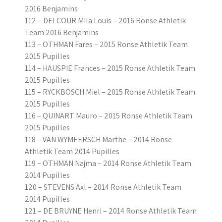
2016 Benjamins
112 – DELCOUR Mila Louis – 2016 Ronse Athletik
Team 2016 Benjamins
113 – OTHMAN Fares – 2015 Ronse Athletik Team
2015 Pupilles
114 – HAUSPIE Frances – 2015 Ronse Athletik Team
2015 Pupilles
115 – RYCKBOSCH Miel – 2015 Ronse Athletik Team
2015 Pupilles
116 – QUINART Mauro – 2015 Ronse Athletik Team
2015 Pupilles
118 – VAN WYMEERSCH Marthe – 2014 Ronse
Athletik Team 2014 Pupilles
119 – OTHMAN Najma – 2014 Ronse Athletik Team
2014 Pupilles
120 – STEVENS Axl – 2014 Ronse Athletik Team
2014 Pupilles
121 – DE BRUYNE Henri – 2014 Ronse Athletik Team