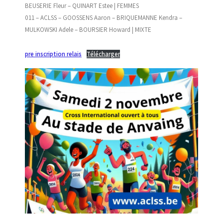
BEUSERIE Fleur – QUINART Estee | FEMMES
011 – ACLSS – GOOSSENS Aaron – BRIQUEMANNE Kendra –
MULKOWSKI Adele – BOURSIER Howard | MIXTE
pre inscription relais
Télécharger