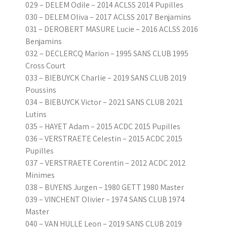
029 – DELEM Odile – 2014 ACLSS 2014 Pupilles
030 – DELEM Oliva – 2017 ACLSS 2017 Benjamins
031 – DEROBERT MASURE Lucie – 2016 ACLSS 2016
Benjamins
032 – DECLERCQ Marion – 1995 SANS CLUB 1995
Cross Court
033 – BIEBUYCK Charlie – 2019 SANS CLUB 2019
Poussins
034 – BIEBUYCK Victor – 2021 SANS CLUB 2021
Lutins
035 – HAYET Adam – 2015 ACDC 2015 Pupilles
036 – VERSTRAETE Celestin – 2015 ACDC 2015
Pupilles
037 – VERSTRAETE Corentin – 2012 ACDC 2012
Minimes
038 – BUYENS Jurgen – 1980 GETT 1980 Master
039 – VINCHENT Olivier – 1974 SANS CLUB 1974
Master
040 – VAN HULLE Leon – 2019 SANS CLUB 2019