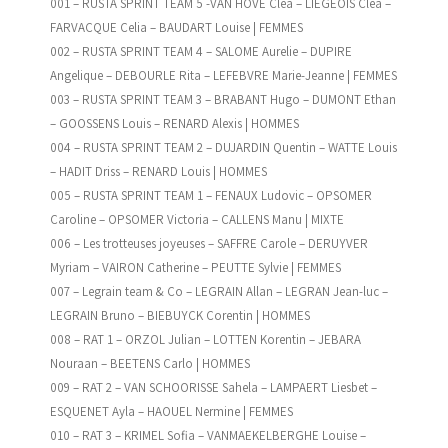
001 – RUSTA SPRINT TEAM 5 -VAN HOVE Clea – LIEGEOIS Clea –
FARVACQUE Celia – BAUDART Louise | FEMMES
002 – RUSTA SPRINT TEAM 4 – SALOME Aurelie – DUPIRE
Angelique – DEBOURLE Rita – LEFEBVRE Marie-Jeanne | FEMMES
003 – RUSTA SPRINT TEAM 3 – BRABANT Hugo – DUMONT Ethan
– GOOSSENS Louis – RENARD Alexis | HOMMES
004 – RUSTA SPRINT TEAM 2 – DUJARDIN Quentin – WATTE Louis
– HADIT Driss – RENARD Louis | HOMMES
005 – RUSTA SPRINT TEAM 1 – FENAUX Ludovic – OPSOMER
Caroline – OPSOMER Victoria – CALLENS Manu | MIXTE
006 – Les trotteuses joyeuses – SAFFRE Carole – DERUYVER
Myriam – VAIRON Catherine – PEUTTE Sylvie | FEMMES
007 – Legrain team & Co – LEGRAIN Allan – LEGRAN Jean-luc –
LEGRAIN Bruno – BIEBUYCK Corentin | HOMMES
008 – RAT 1 – ORZOL Julian – LOTTEN Korentin – JEBARA
Nouraan – BEETENS Carlo | HOMMES
009 – RAT 2 – VAN SCHOORISSE Sahela – LAMPAERT Liesbet –
ESQUENET Ayla – HAOUEL Nermine | FEMMES
010 – RAT 3 – KRIMEL Sofia – VANMAEKELBERGHE Louise –