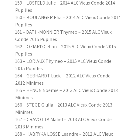
159 – LOSFELD Julie – 2014 ALC Vieux Conde 2014
Pupilles
160 – BOULANGER Elia – 2014 ALC Vieux Conde 2014
Pupilles
161 – DATH-MONNIER Thymeo – 2015 ALC Vieux
Conde 2015 Pupilles
162 – OZIARD Celian – 2015 ALC Vieux Conde 2015
Pupilles
163 – LORIAUX Thymeo – 2015 ALC Vieux Conde
2015 Pupilles
164 – GEBHARDT Lucie – 2012 ALC Vieux Conde
2012 Minimes
165 – HENON Noemie – 2013 ALC Vieux Conde 2013
Minimes
166 – STEGE Giulia – 2013 ALC Vieux Conde 2013
Minimes
167 – CRAVOTTA Mahel – 2013 ALC Vieux Conde
2013 Minimes
168 – HABRYKA LOSSE Leandre – 2012 ALC Vieux