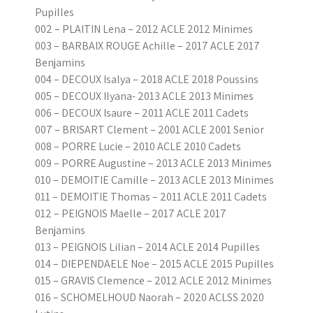
Pupilles
002 – PLAITIN Lena – 2012 ACLE 2012 Minimes
003 – BARBAIX ROUGE Achille – 2017 ACLE 2017
Benjamins
004 – DECOUX Isalya – 2018 ACLE 2018 Poussins
005 – DECOUX Ilyana- 2013 ACLE 2013 Minimes
006 – DECOUX Isaure – 2011 ACLE 2011 Cadets
007 – BRISART Clement – 2001 ACLE 2001 Senior
008 – PORRE Lucie – 2010 ACLE 2010 Cadets
009 – PORRE Augustine – 2013 ACLE 2013 Minimes
010 – DEMOITIE Camille – 2013 ACLE 2013 Minimes
011 – DEMOITIE Thomas – 2011 ACLE 2011 Cadets
012 – PEIGNOIS Maelle – 2017 ACLE 2017
Benjamins
013 – PEIGNOIS Lilian – 2014 ACLE 2014 Pupilles
014 – DIEPENDAELE Noe – 2015 ACLE 2015 Pupilles
015 – GRAVIS Clemence – 2012 ACLE 2012 Minimes
016 – SCHOMELHOUD Naorah – 2020 ACLSS 2020