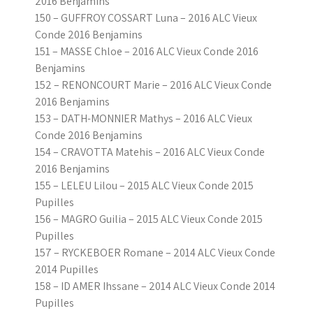
2016 Benjamins
150 – GUFFROY COSSART Luna – 2016 ALC Vieux
Conde 2016 Benjamins
151 – MASSE Chloe – 2016 ALC Vieux Conde 2016
Benjamins
152 – RENONCOURT Marie – 2016 ALC Vieux Conde
2016 Benjamins
153 – DATH-MONNIER Mathys – 2016 ALC Vieux
Conde 2016 Benjamins
154 – CRAVOTTA Matehis – 2016 ALC Vieux Conde
2016 Benjamins
155 – LELEU Lilou – 2015 ALC Vieux Conde 2015
Pupilles
156 – MAGRO Guilia – 2015 ALC Vieux Conde 2015
Pupilles
157 – RYCKEBOER Romane – 2014 ALC Vieux Conde
2014 Pupilles
158 – ID AMER Ihssane – 2014 ALC Vieux Conde 2014
Pupilles