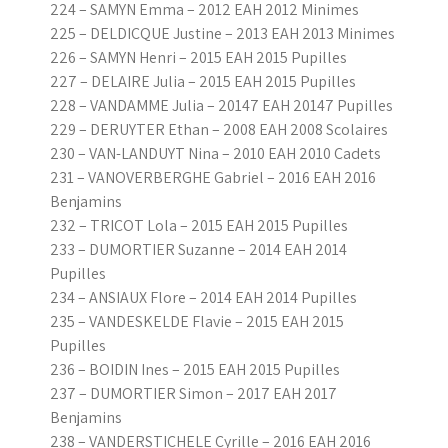
224 – SAMYN Emma – 2012 EAH 2012 Minimes
225 – DELDICQUE Justine – 2013 EAH 2013 Minimes
226 – SAMYN Henri – 2015 EAH 2015 Pupilles
227 – DELAIRE Julia – 2015 EAH 2015 Pupilles
228 – VANDAMME Julia – 20147 EAH 20147 Pupilles
229 – DERUYTER Ethan – 2008 EAH 2008 Scolaires
230 – VAN-LANDUYT Nina – 2010 EAH 2010 Cadets
231 – VANOVERBERGHE Gabriel – 2016 EAH 2016
Benjamins
232 – TRICOT Lola – 2015 EAH 2015 Pupilles
233 – DUMORTIER Suzanne – 2014 EAH 2014
Pupilles
234 – ANSIAUX Flore – 2014 EAH 2014 Pupilles
235 – VANDESKELDE Flavie – 2015 EAH 2015
Pupilles
236 – BOIDIN Ines – 2015 EAH 2015 Pupilles
237 – DUMORTIER Simon – 2017 EAH 2017
Benjamins
238 – VANDERSTICHELE Cyrille – 2016 EAH 2016