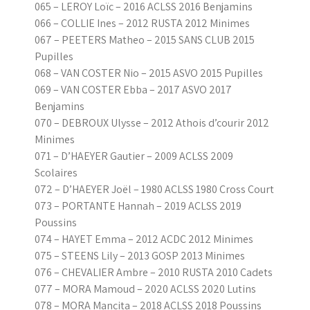
065 – LEROY Loïc – 2016 ACLSS 2016 Benjamins
066 – COLLIE Ines – 2012 RUSTA 2012 Minimes
067 – PEETERS Matheo – 2015 SANS CLUB 2015
Pupilles
068 – VAN COSTER Nio – 2015 ASVO 2015 Pupilles
069 – VAN COSTER Ebba – 2017 ASVO 2017
Benjamins
070 – DEBROUX Ulysse – 2012 Athois d’courir 2012
Minimes
071 – D’HAEYER Gautier – 2009 ACLSS 2009
Scolaires
072 – D’HAEYER Joël – 1980 ACLSS 1980 Cross Court
073 – PORTANTE Hannah – 2019 ACLSS 2019
Poussins
074 – HAYET Emma – 2012 ACDC 2012 Minimes
075 – STEENS Lily – 2013 GOSP 2013 Minimes
076 – CHEVALIER Ambre – 2010 RUSTA 2010 Cadets
077 – MORA Mamoud – 2020 ACLSS 2020 Lutins
078 – MORA Mancita – 2018 ACLSS 2018 Poussins